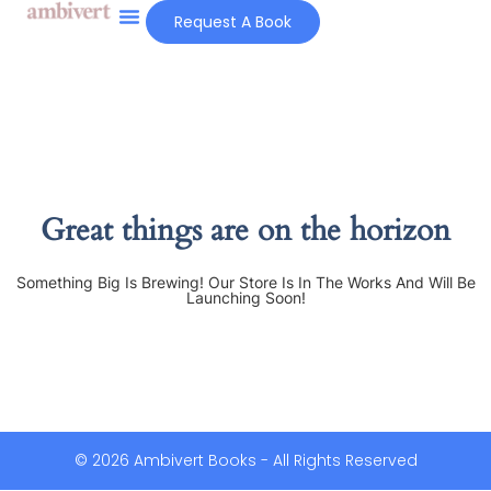
Request A Book
Great things are on the horizon
Something Big Is Brewing! Our Store Is In The Works And Will Be
Launching Soon!
© 2026 Ambivert Books - All Rights Reserved