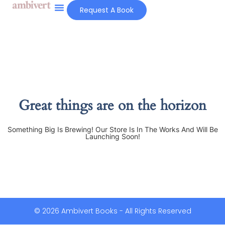
Request A Book
Great things are on the horizon
Something Big Is Brewing! Our Store Is In The Works And Will Be
Launching Soon!
© 2026 Ambivert Books - All Rights Reserved