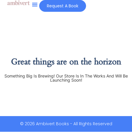
Request A Book
Great things are on the horizon
Something Big Is Brewing! Our Store Is In The Works And Will Be
Launching Soon!
© 2026 Ambivert Books - All Rights Reserved