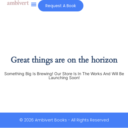
Request A Book
Great things are on the horizon
Something Big Is Brewing! Our Store Is In The Works And Will Be
Launching Soon!
© 2026 Ambivert Books - All Rights Reserved