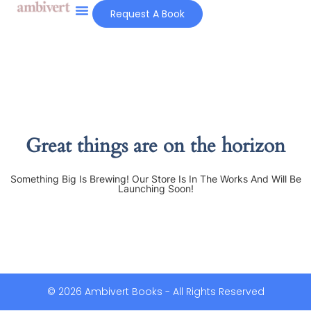
Request A Book
Great things are on the horizon
Something Big Is Brewing! Our Store Is In The Works And Will Be
Launching Soon!
© 2026 Ambivert Books - All Rights Reserved